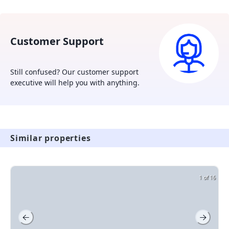
owners and tenants.
Customer Support
Still confused? Our customer support
executive will help you with anything.
Similar properties
1 of 16