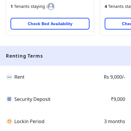
1
Tenants staying :
4
Tenants sta
Check Bed Availability
Chec
Renting Terms
Rent
Rs 9,000/-
Security Deposit
₹9,000
Lockin Period
3 months