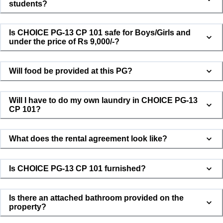
students?
Is CHOICE PG-13 CP 101 safe for Boys/Girls and
under the price of Rs 9,000/-?
Will food be provided at this PG?
CHOICE PG-13 CP 101
Will I have to do my own laundry in CHOICE PG-13
Usually responds in minutes
CP 101?
What does the rental agreement look like?
👋 Hi! I'm here to help you with CHOICE
PG-13 CP 101. Let me connect you with
Is CHOICE PG-13 CP 101 furnished?
the property owner.
Is there an attached bathroom provided on the
property?
Your Name *