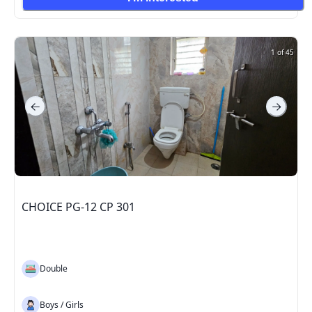
1 of 45
CHOICE PG-12 CP 301
Double
Boys / Girls