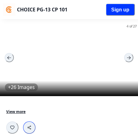
CHOICE PG-13 CP 101
Sign up
4 of 27
+26 Images
Fully furnished aparments designed for young 
View more
professionals.

Equipped with all necessary amenities - Comfortable 
beds, Work desk, Wardrobes, Cleaning services and 
more...