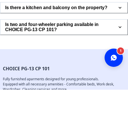
Is there a kitchen and balcony on the property?
Phone Number *
Is two and four-wheeler parking available in
CHOICE PG-13 CP 101?
Tell me more!
CHOICE PG-13 CP 101
Fully furnished aparments designed for young professionals.

Equipped with all necessary amenities - Comfortable beds, Work desk, 
Wardrobes, Cleaning services and more...
Follow us