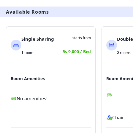
Available Rooms
starts from
Single Sharing
Double
Rs 9,000 / Bed
1
room
2
rooms
Room Amenities
Room Ameni
No amenities!
Chair