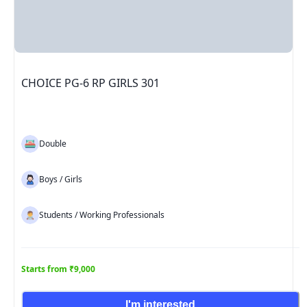
CHOICE PG-6 RP GIRLS 301
Double
Boys / Girls
Students / Working Professionals
Starts from ₹9,000
I'm interested