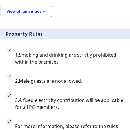
View all amenities
Property Rules
1.Smoking and drinking are strictly prohibited
within the premises.
2.Male guests are not allowed.
3.A fixed electricity contribution will be applicable
for all PG members.
For more information, please refer to the rules