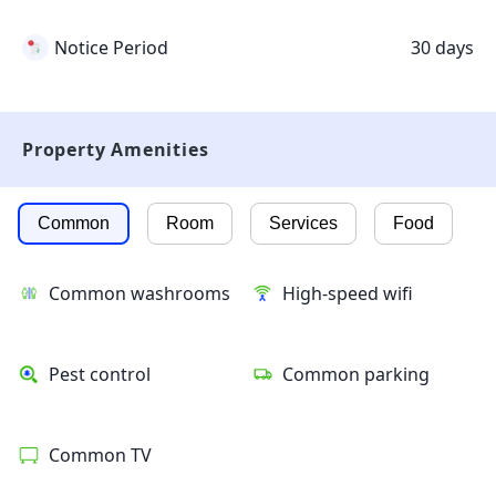
Notice Period
30 days
Property Amenities
Common
Room
Services
Food
Common washrooms
High-speed wifi
Pest control
Common parking
Common TV