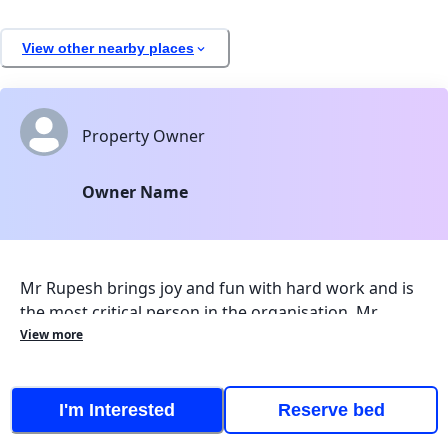
View other nearby places
Property Owner
Owner Name
Mr Rupesh brings joy and fun with hard work and is
the most critical person in the organisation. Mr.
Anchal Gera brings innovation and ideas from
View more
Germany and works in maintaining digital process.
Under the Guidance of Mrs Vaishali, the organisation
is working efficiently. Mr Rupesh is experienced in
I
'
m Interested
Reserve bed
maintaining properties and good relationship with