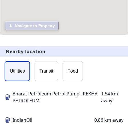
Navigate to Property
Nearby location
Utilities
Transit
Food
Bharat Petroleum Petrol Pump , REKHA
1.54 km
PETROLEUM
away
IndianOil
0.86 km away