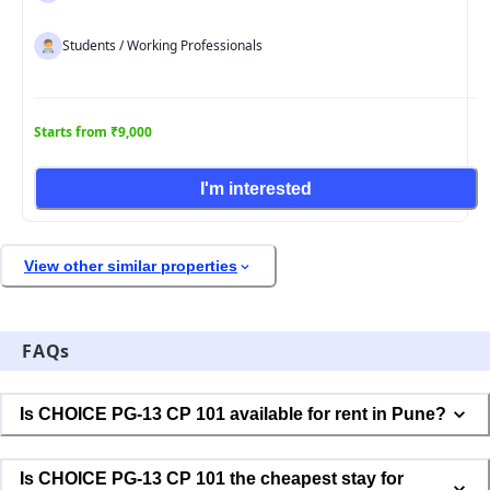
Students / Working Professionals
Starts from ₹9,000
I'm interested
View other similar properties
FAQs
Is CHOICE PG-13 CP 101 available for rent in Pune?
Is CHOICE PG-13 CP 101 the cheapest stay for