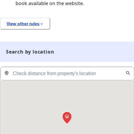
book available on the website.
View other rules
Search by location