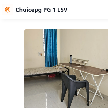
Choicepg PG 1 LSV