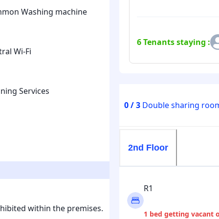
mon Washing machine
6
Tenants staying :
ral Wi-Fi
ning Services
0 / 3
Double sharing room
2nd Floor
R1
hibited within the premises.
1 bed getting vacant 