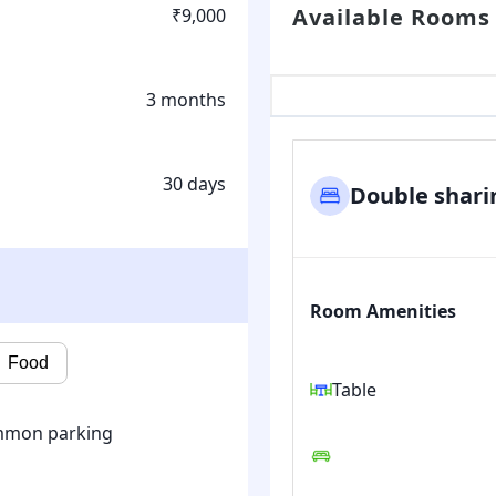
Available Rooms
₹9,000
3 months
30 days
Double shari
Room Amenities
Food
Table
mon parking