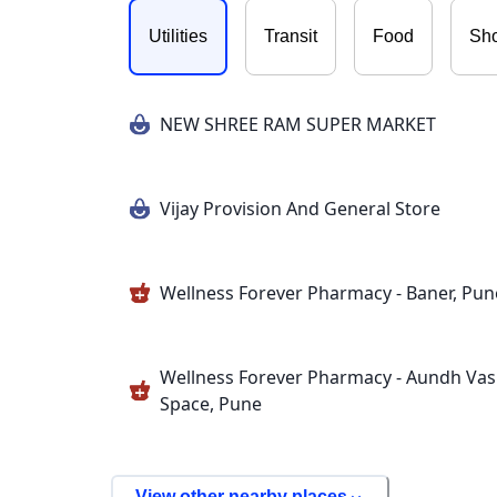
Utilities
Transit
Food
Sh
NEW SHREE RAM SUPER MARKET
Vijay Provision And General Store
Wellness Forever Pharmacy - Baner, Pun
Wellness Forever Pharmacy - Aundh Va
Space, Pune
View other nearby places