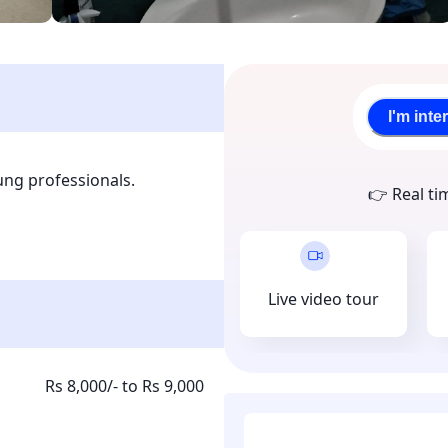
I'm inte
ng professionals.

👉 Real ti
mfortable beds, Work desk, 
Live video tour
Rs 8,000/- to Rs 9,000