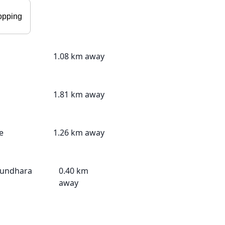
opping
1.08 km away
1.81 km away
e
1.26 km away
sundhara
0.40 km
away