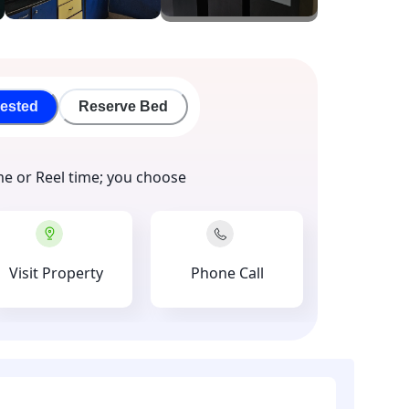
rested
Reserve Bed
me or Reel time; you choose
Visit Property
Phone Call