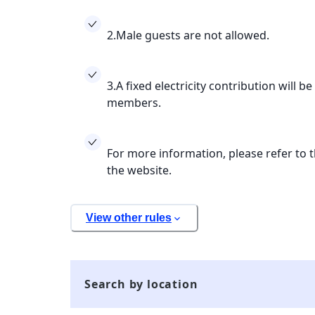
2.Male guests are not allowed.
3.A fixed electricity contribution will be
members.
For more information, please refer to t
the website.
View other rules
Search by location