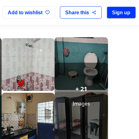
Add to wishlist
Share this
Sign up
+ 21
Images