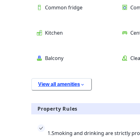
Common fridge
Com
Kitchen
Cent
Balcony
Clea
View all amenities
Property Rules
1.Smoking and drinking are strictly pro