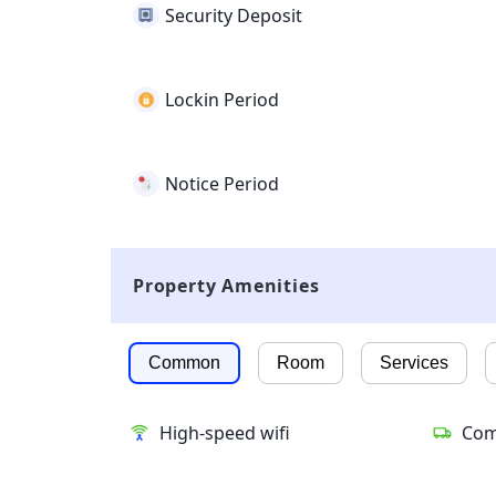
Security Deposit
Lockin Period
Notice Period
Property Amenities
Common
Room
Services
High-speed wifi
Com