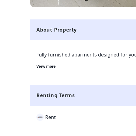
About Property
Fully furnished aparments designed for you
Equipped with all necessary amenities - Co
View more
Wardrobes, Cleaning services and more...
Renting Terms
Rent