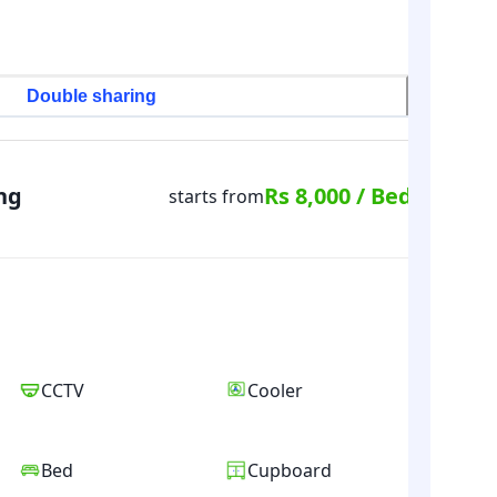
Double sharing
ng
Rs 8,000 / Bed
starts from
CCTV
Cooler
Bed
Cupboard