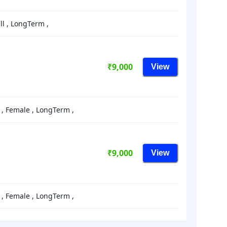
a
date.
ll , LongTerm ,
Press
the
question
mark
₹9,000
View
key
to
get
rnished , Female , LongTerm ,
the
keyboard
shortcuts
for
₹9,000
View
changing
dates.
rnished , Female , LongTerm ,