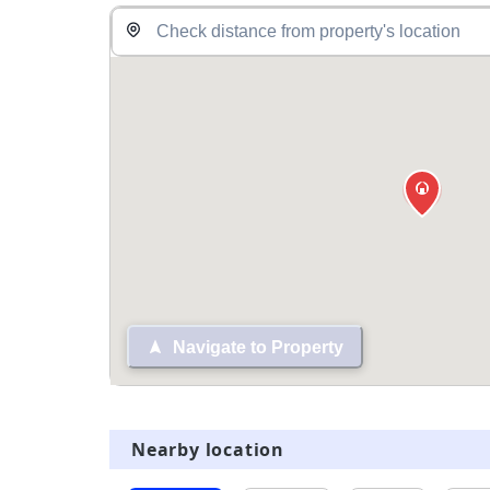
Navigate to Property
Nearby location