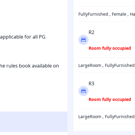
FullyFurnished , Female , Ha
R2
 applicable for all PG
Room fully occupied
he rules book available on
LargeRoom , FullyFu
R3
Room fully occupied
LargeRoom , FullyFu