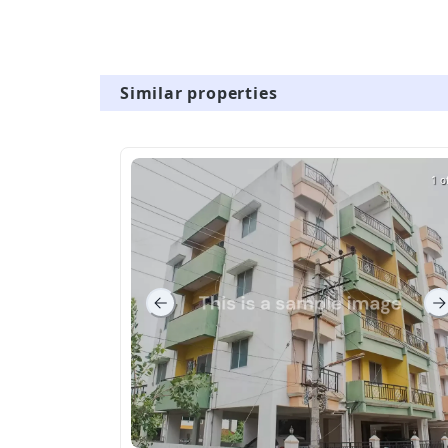
Similar properties
1 o