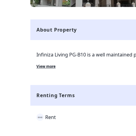
About Property
Infiniza Living PG-B10 is a well maintained 
currently living in the property. The property
View more
Ghaziabad and is completely available for 
with all kinds of markets and transport facili
property and all the complaints and rent co
smart tenant app which is given to tenant 
Renting Terms
Rent