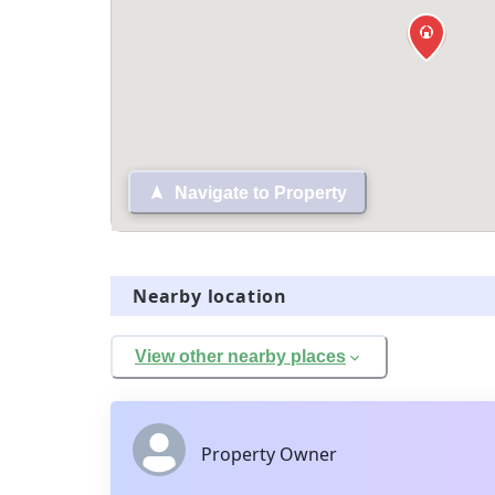
Navigate to Property
Nearby location
View other nearby places
Property Owner