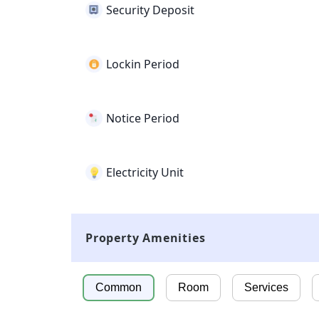
Security Deposit
Lockin Period
Notice Period
Electricity Unit
Property Amenities
Common
Room
Services