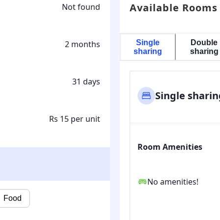
Available Rooms
Not found
Single
Double
2 months
sharing
sharing
31 days
Single sharin
Rs 15 per unit
Room Amenities
No amenities!
Food