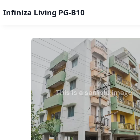
Infiniza Living PG-B10