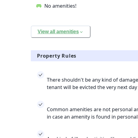
No amenities!
View all amenities
Property Rules
There shouldn't be any kind of damage 
tenant will be evicted the very next day
Common amenities are not personal ame
in case an amenity is found in persona