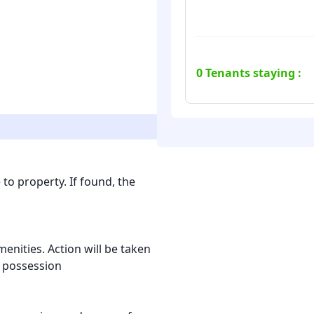
0
Tenants staying :
to property. If found, the
nities. Action will be taken
l possession