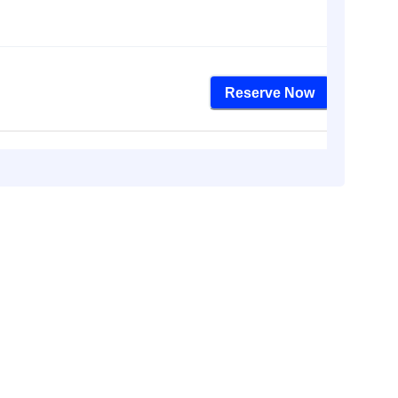
Reserve Now