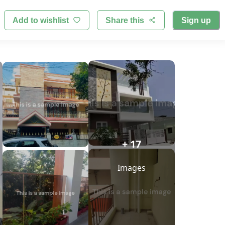
Add to wishlist
Share this
Sign up
+ 17
Images