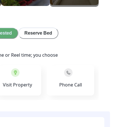
rested
Reserve Bed
me or Reel time; you choose
Visit Property
Phone Call