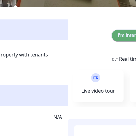
I'm inte
property with tenants 
👉 Real ti
 is located in the roots of 
Boys and is surrounded 
ties. This a smart 
llection is done through 
Live video tour
upon joining.
N/A