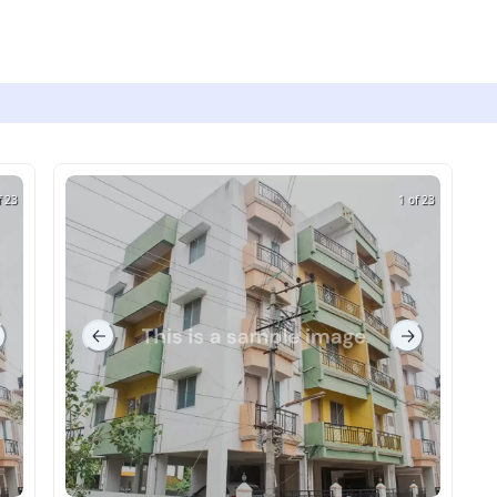
f 23
1 of 23