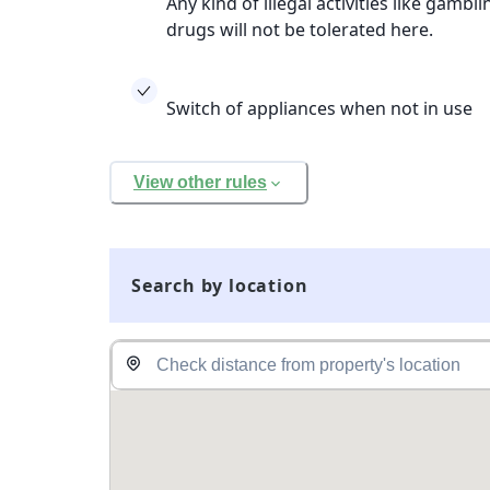
Any kind of illegal activities like gamb
drugs will not be tolerated here.
Switch of appliances when not in use
View other rules
Search by location