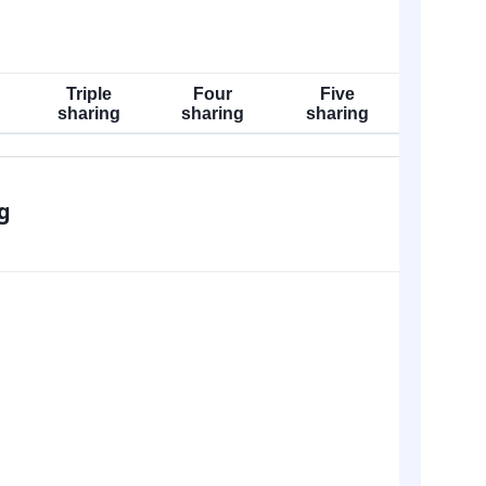
Triple
Four
Five
sharing
sharing
sharing
g