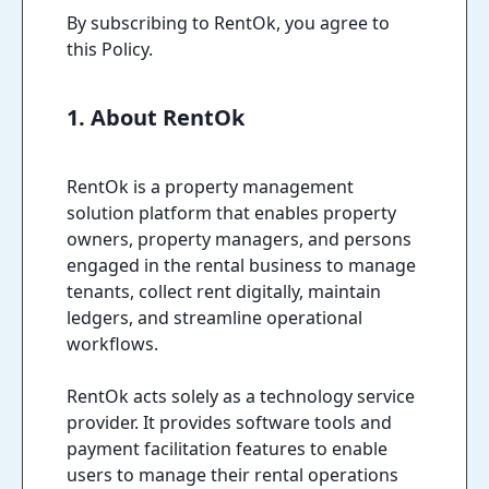
By subscribing to RentOk, you agree to
this Policy.
1. About RentOk
RentOk is a property management
solution platform that enables property
owners, property managers, and persons
engaged in the rental business to manage
tenants, collect rent digitally, maintain
ledgers, and streamline operational
workflows.
RentOk acts solely as a technology service
provider. It provides software tools and
payment facilitation features to enable
users to manage their rental operations