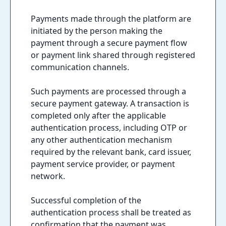
Payments made through the platform are
initiated by the person making the
payment through a secure payment flow
or payment link shared through registered
communication channels.
Such payments are processed through a
secure payment gateway. A transaction is
completed only after the applicable
authentication process, including OTP or
any other authentication mechanism
required by the relevant bank, card issuer,
payment service provider, or payment
network.
Successful completion of the
authentication process shall be treated as
confirmation that the payment was