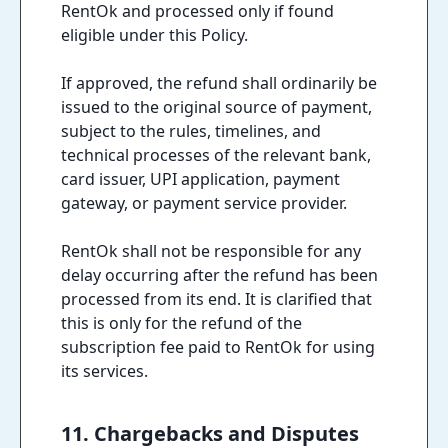
RentOk and processed only if found
eligible under this Policy.
If approved, the refund shall ordinarily be
issued to the original source of payment,
subject to the rules, timelines, and
technical processes of the relevant bank,
card issuer, UPI application, payment
gateway, or payment service provider.
RentOk shall not be responsible for any
delay occurring after the refund has been
processed from its end. It is clarified that
this is only for the refund of the
subscription fee paid to RentOk for using
its services.
11. Chargebacks and Disputes