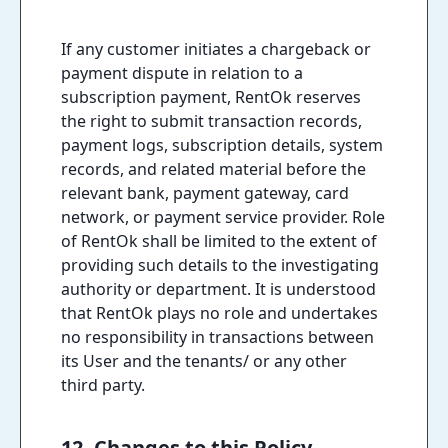
If any customer initiates a chargeback or
payment dispute in relation to a
subscription payment, RentOk reserves
the right to submit transaction records,
payment logs, subscription details, system
records, and related material before the
relevant bank, payment gateway, card
network, or payment service provider. Role
of RentOk shall be limited to the extent of
providing such details to the investigating
authority or department. It is understood
that RentOk plays no role and undertakes
no responsibility in transactions between
its User and the tenants/ or any other
third party.
12. Changes to this Policy