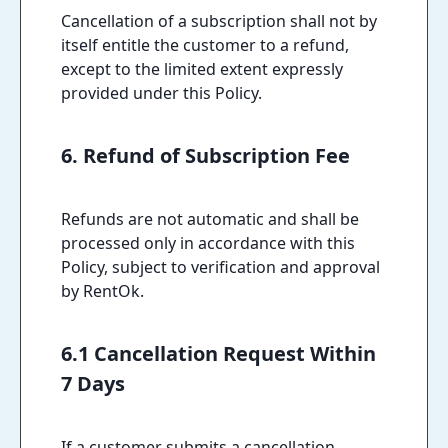
Cancellation of a subscription shall not by
itself entitle the customer to a refund,
except to the limited extent expressly
provided under this Policy.
6. Refund of Subscription Fee
Refunds are not automatic and shall be
processed only in accordance with this
Policy, subject to verification and approval
by RentOk.
6.1 Cancellation Request Within
7 Days
If a customer submits a cancellation