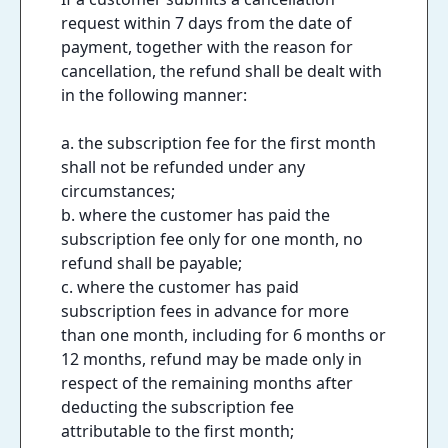
request within 7 days from the date of
payment, together with the reason for
cancellation, the refund shall be dealt with
in the following manner:
a. the subscription fee for the first month
shall not be refunded under any
circumstances;
b. where the customer has paid the
subscription fee only for one month, no
refund shall be payable;
c. where the customer has paid
subscription fees in advance for more
than one month, including for 6 months or
12 months, refund may be made only in
respect of the remaining months after
deducting the subscription fee
attributable to the first month;