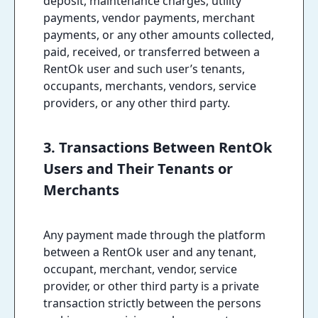
deposit, maintenance charges, utility
payments, vendor payments, merchant
payments, or any other amounts collected,
paid, received, or transferred between a
RentOk user and such user’s tenants,
occupants, merchants, vendors, service
providers, or any other third party.
3. Transactions Between RentOk
Users and Their Tenants or
Merchants
Any payment made through the platform
between a RentOk user and any tenant,
occupant, merchant, vendor, service
provider, or other third party is a private
transaction strictly between the persons