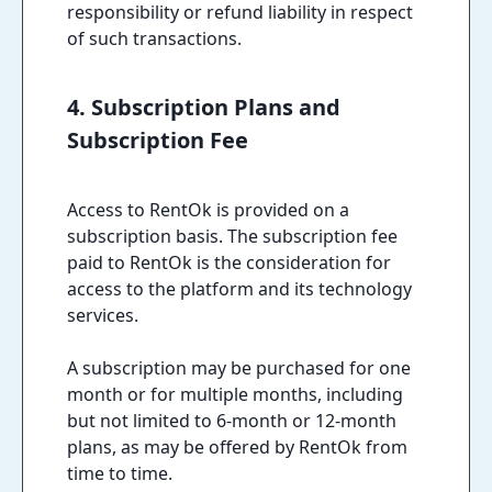
responsibility or refund liability in respect
of such transactions.
4. Subscription Plans and
Subscription Fee
Access to RentOk is provided on a
subscription basis. The subscription fee
paid to RentOk is the consideration for
access to the platform and its technology
services.
A subscription may be purchased for one
month or for multiple months, including
but not limited to 6-month or 12-month
plans, as may be offered by RentOk from
time to time.