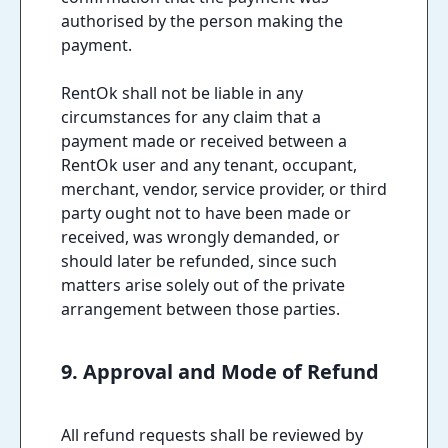
authorised by the person making the
payment.
RentOk shall not be liable in any
circumstances for any claim that a
payment made or received between a
RentOk user and any tenant, occupant,
merchant, vendor, service provider, or third
party ought not to have been made or
received, was wrongly demanded, or
should later be refunded, since such
matters arise solely out of the private
arrangement between those parties.
9. Approval and Mode of Refund
All refund requests shall be reviewed by