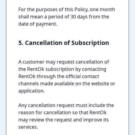
For the purposes of this Policy, one month
shall mean a period of 30 days from the
date of payment.
5. Cancellation of Subscription
A customer may request cancellation of
the RentOk subscription by contacting
RentOk through the official contact
channels made available on the website or
application.
Any cancellation request must include the
reason for cancellation so that RentOk
may review the request and improve its
services.