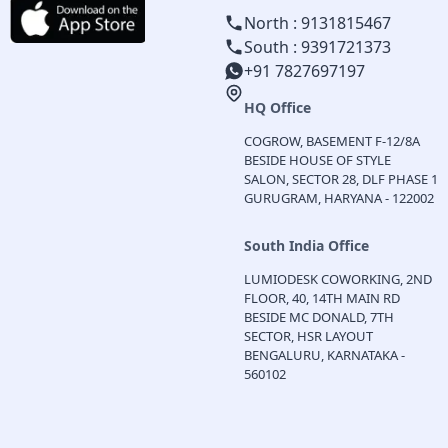
North : 9131815467
South : 9391721373
+91 7827697197
HQ Office
COGROW, BASEMENT F-12/8A
BESIDE HOUSE OF STYLE
SALON, SECTOR 28, DLF PHASE 1
GURUGRAM, HARYANA - 122002
South India Office
LUMIODESK COWORKING, 2ND
FLOOR, 40, 14TH MAIN RD
BESIDE MC DONALD, 7TH
SECTOR, HSR LAYOUT
BENGALURU, KARNATAKA -
560102