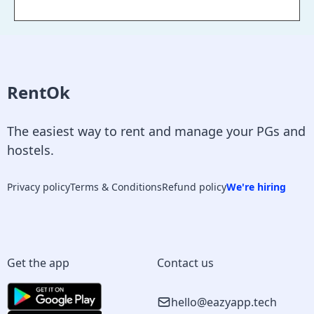
RentOk
The easiest way to rent and manage your PGs and
hostels.
Privacy policy
Terms & Conditions
Refund policy
We're hiring
Get the app
Contact us
hello@eazyapp.tech