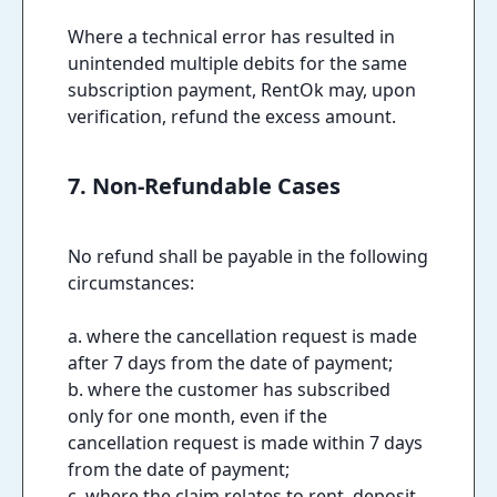
Where a technical error has resulted in
unintended multiple debits for the same
subscription payment, RentOk may, upon
verification, refund the excess amount.
7. Non-Refundable Cases
No refund shall be payable in the following
circumstances:
a. where the cancellation request is made
after 7 days from the date of payment;
b. where the customer has subscribed
only for one month, even if the
cancellation request is made within 7 days
from the date of payment;
c. where the claim relates to rent, deposit,