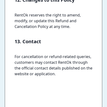
RentOk reserves the right to amend,
modify, or update this Refund and
Cancellation Policy at any time.
13. Contact
For cancellation or refund-related queries,
customers may contact RentOk through
the official contact details published on the
website or application.