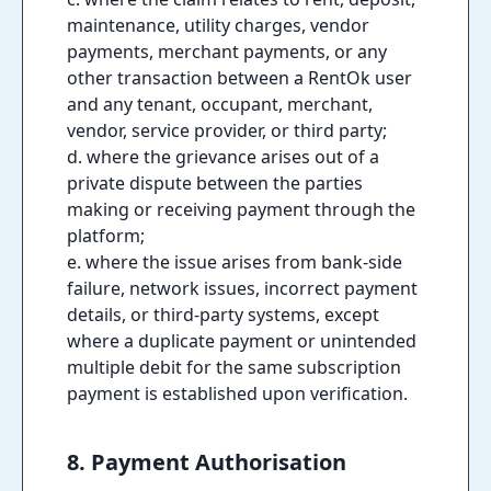
maintenance, utility charges, vendor
payments, merchant payments, or any
other transaction between a RentOk user
and any tenant, occupant, merchant,
vendor, service provider, or third party;
d. where the grievance arises out of a
private dispute between the parties
making or receiving payment through the
platform;
e. where the issue arises from bank-side
failure, network issues, incorrect payment
details, or third-party systems, except
where a duplicate payment or unintended
multiple debit for the same subscription
payment is established upon verification.
8. Payment Authorisation