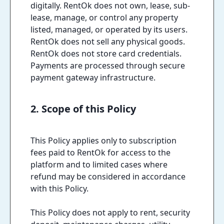
digitally. RentOk does not own, lease, sub-
lease, manage, or control any property
listed, managed, or operated by its users.
RentOk does not sell any physical goods.
RentOk does not store card credentials.
Payments are processed through secure
payment gateway infrastructure.
2. Scope of this Policy
This Policy applies only to subscription
fees paid to RentOk for access to the
platform and to limited cases where
refund may be considered in accordance
with this Policy.
This Policy does not apply to rent, security