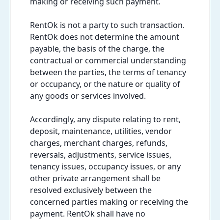
making or receiving such payment.
RentOk is not a party to such transaction.
RentOk does not determine the amount
payable, the basis of the charge, the
contractual or commercial understanding
between the parties, the terms of tenancy
or occupancy, or the nature or quality of
any goods or services involved.
Accordingly, any dispute relating to rent,
deposit, maintenance, utilities, vendor
charges, merchant charges, refunds,
reversals, adjustments, service issues,
tenancy issues, occupancy issues, or any
other private arrangement shall be
resolved exclusively between the
concerned parties making or receiving the
payment. RentOk shall have no