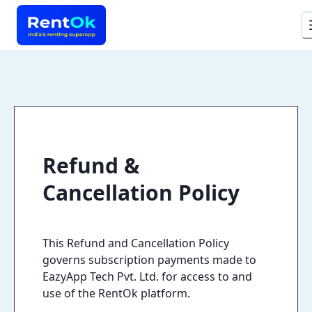
Refund &
Cancellation Policy
This Refund and Cancellation Policy
governs subscription payments made to
EazyApp Tech Pvt. Ltd. for access to and
use of the RentOk platform.