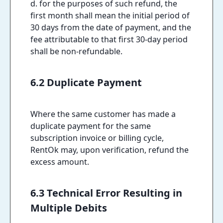
d. for the purposes of such refund, the
first month shall mean the initial period of
30 days from the date of payment, and the
fee attributable to that first 30-day period
shall be non-refundable.
6.2 Duplicate Payment
Where the same customer has made a
duplicate payment for the same
subscription invoice or billing cycle,
RentOk may, upon verification, refund the
excess amount.
6.3 Technical Error Resulting in
Multiple Debits